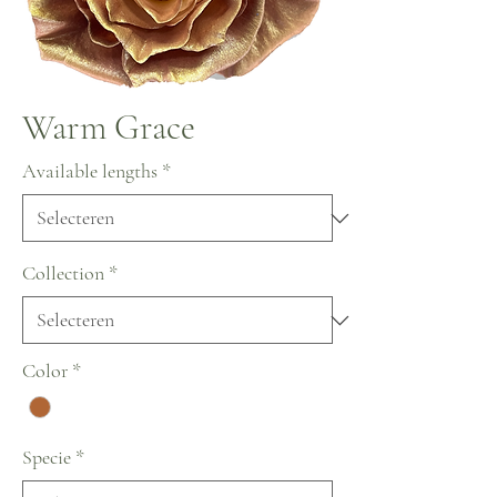
Warm Grace
Available lengths
*
Collection
*
Color
*
Specie
*