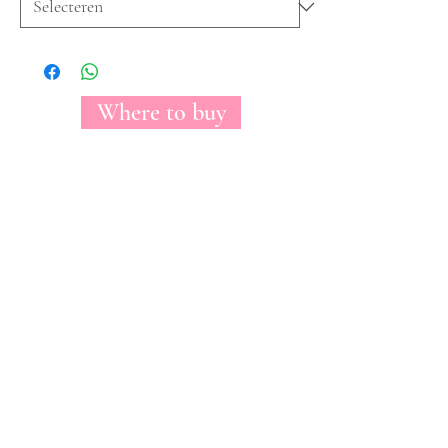
Where to buy