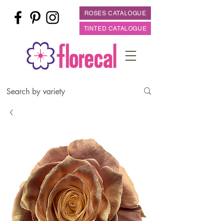
ROSES CATALOGUE
TINTED CATALOGUE