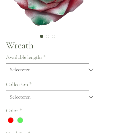
Wreath
Available lengths
*
Collection
*
Color
*