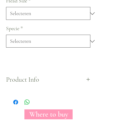
Head Size
*
Specie
*
Product Info
X-Mas Collection by Florecal.
Where to buy