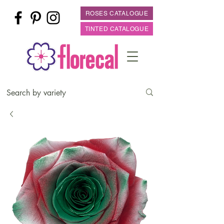
ROSES CATALOGUE
TINTED CATALOGUE