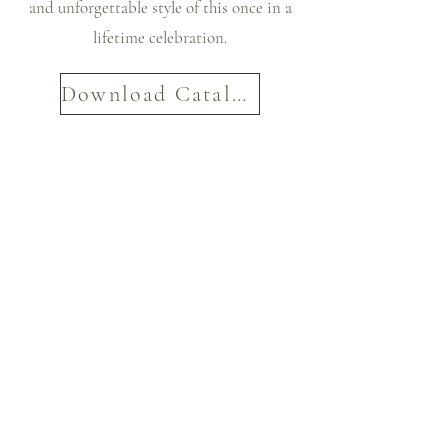
and unforgettable style of this once in a
lifetime celebration.
Download Catalog