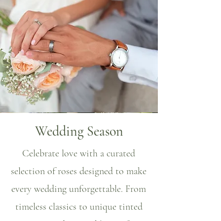
Wedding Season
Celebrate love with a curated
selection of roses designed to make
every wedding unforgettable. From
timeless classics to unique tinted