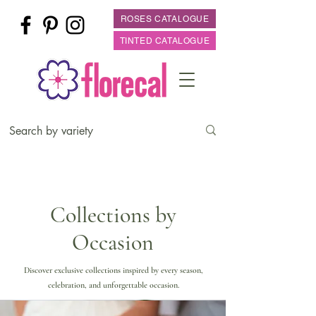
ROSES CATALOGUE
TINTED CATALOGUE
Collections by
Occasion
Discover exclusive collections inspired by every season,
celebration, and unforgettable occasion.