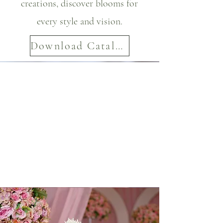
creations, discover blooms for
every style and vision.
Download Catalog