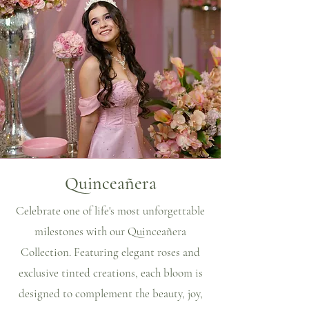
Quinceañera
Celebrate one of life's most unforgettable
milestones with our Quinceañera
Collection. Featuring elegant roses and
exclusive tinted creations, each bloom is
designed to complement the beauty, joy,