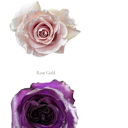
Rose Gold