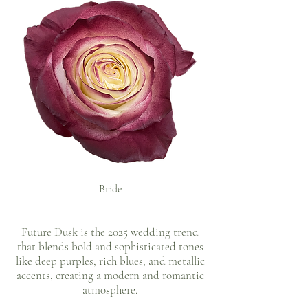
Bride
Future Dusk is the 2025 wedding trend
that blends bold and sophisticated tones
like deep purples, rich blues, and metallic
accents, creating a modern and romantic
atmosphere.