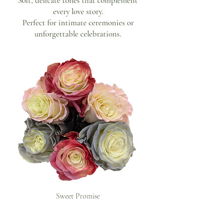
Soft, delicate tones that complement
every love story.
Perfect for intimate ceremonies or
unforgettable celebrations.
Sweet Promise