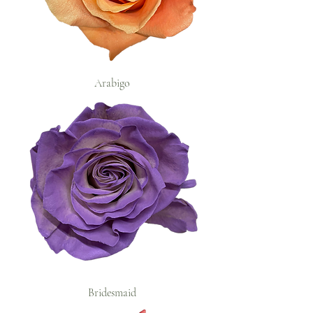
Arabigo
Bridesmaid