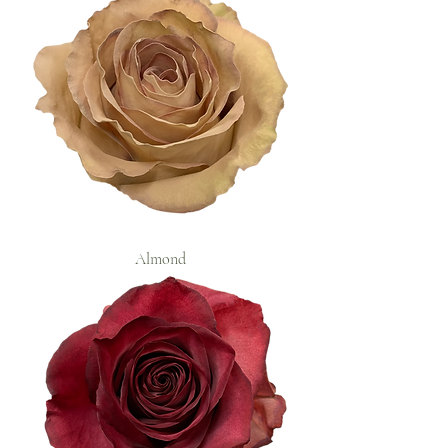
Almond