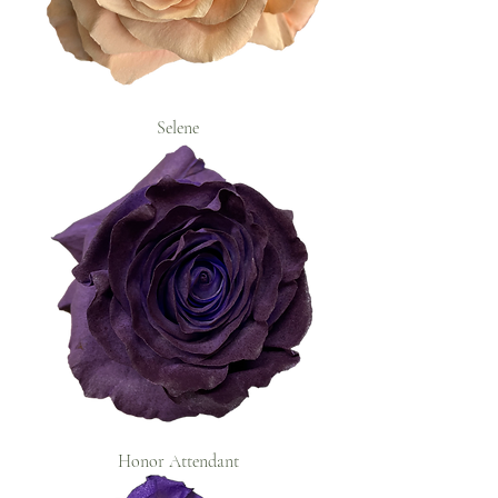
Selene
Honor Attendant