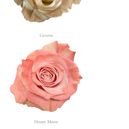
Groom
Honey Moon