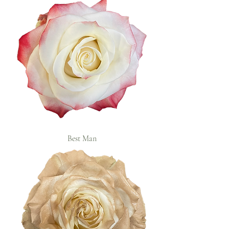
Best Man