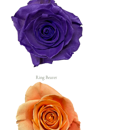
Ring Bearer