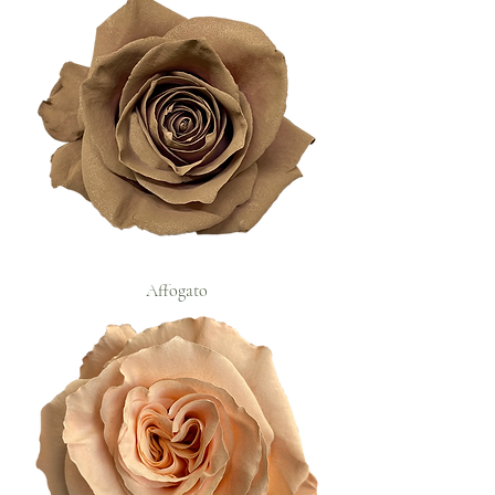
Affogato