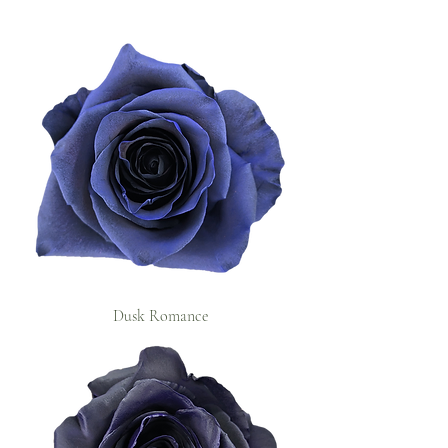
Dusk Romance