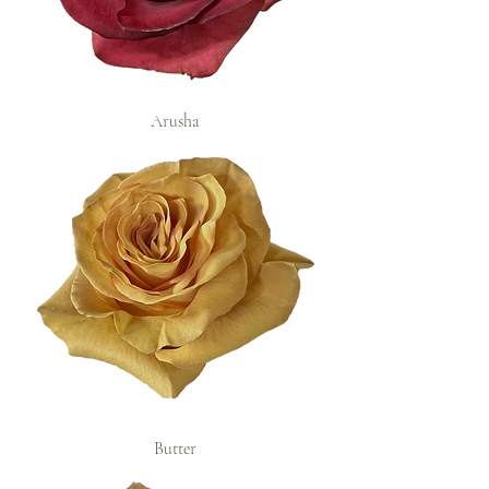
Arusha
Butter