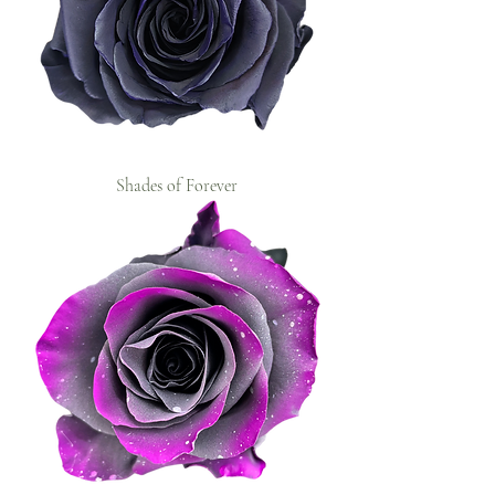
Shades of Forever