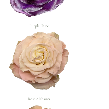
Purple Shine
Rose Alabaster