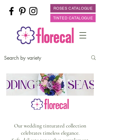
ROSES CATALOGUE
TINTED CATALOGUE
Our wedding tinturated collection
celebrates timeless elegance.