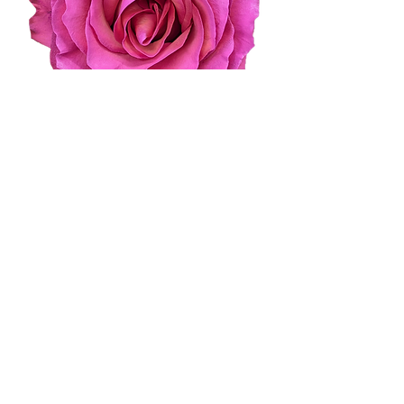
Pure Romance