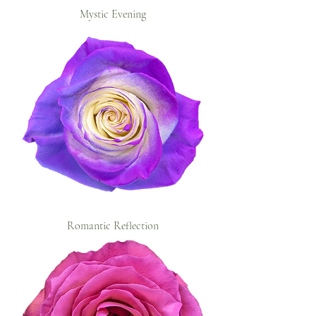
Mystic Evening
Romantic Reflection