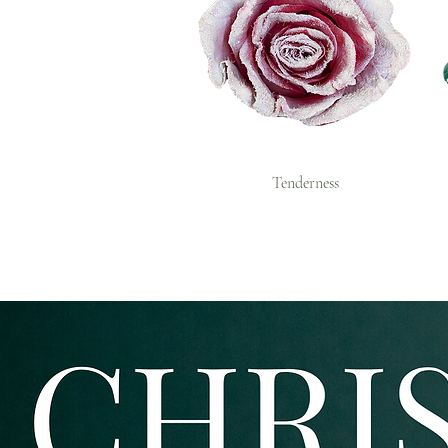
Tenderness