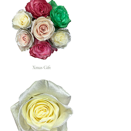
Xmas Gift