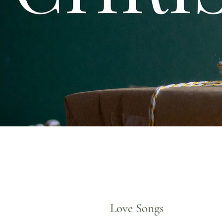
Love Songs