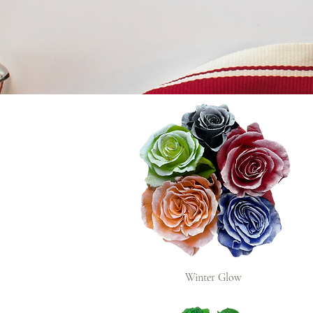
Winter Glow