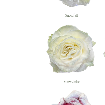
Snowfall
Snowglobe