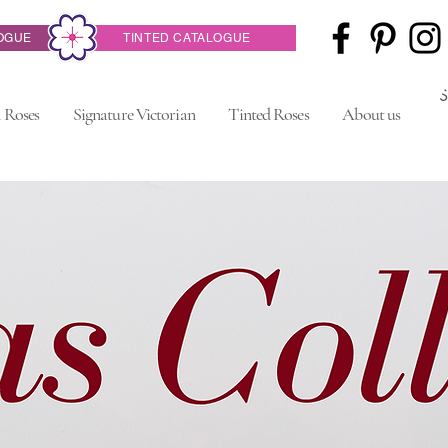
OGUE
TINTED CATALOGUE
 Roses
Signature Victorian
Tinted Roses
About us