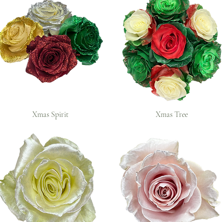
Xmas Spirit
Xmas Tree