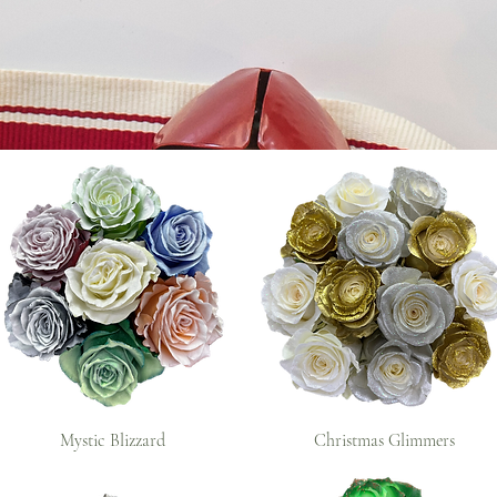
Mystic Blizzard
Christmas Glimmers