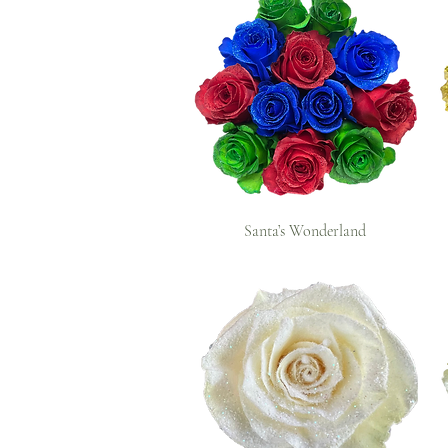
Santa’s Wonderland