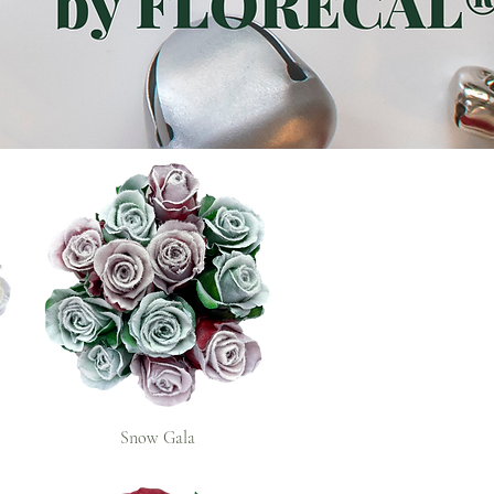
Snow Gala