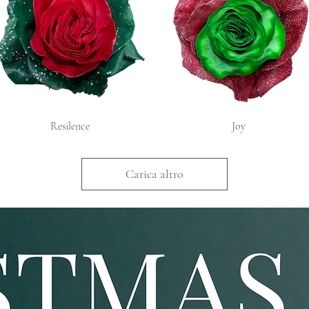
Resilence
Joy
Carica altro