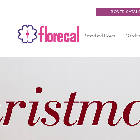
ROSES CATAL
Standard Roses
Garden