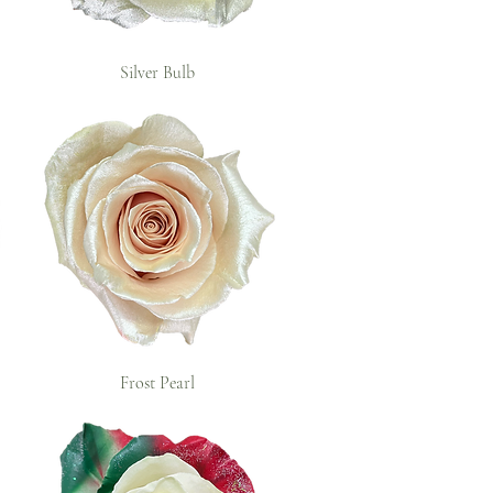
Silver Bulb
Frost Pearl