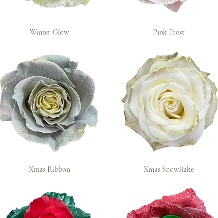
Winter Glow
Pink Frost
Xmas Ribbon
Xmas Snowflake