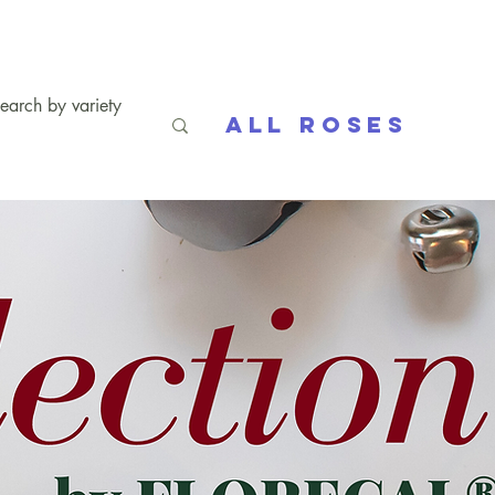
All Roses