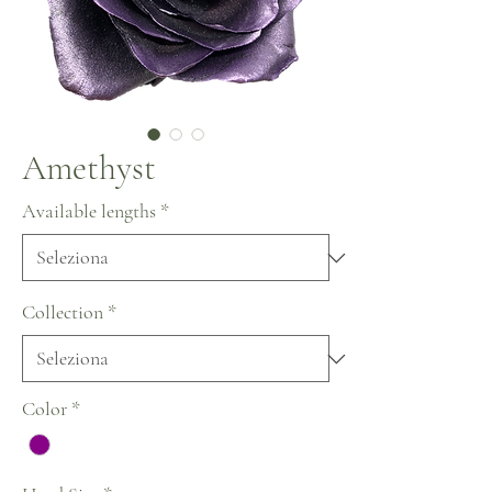
Amethyst
Available lengths
*
Collection
*
Color
*