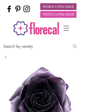
ROSES CATALOGUE
TINTED CATALOGUE