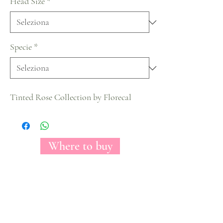
Head Size
*
Specie
*
Tinted Rose Collection by Florecal
Where to buy