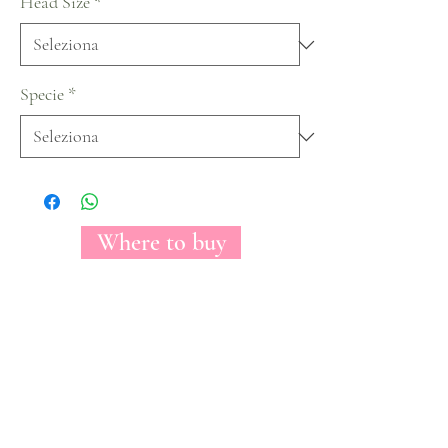
Head Size
*
Specie
*
Where to buy