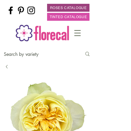
ROSES CATALOGUE
TINTED CATALOGUE