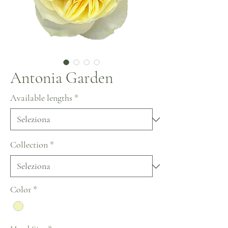
Antonia Garden
Available lengths
*
Collection
*
Color
*