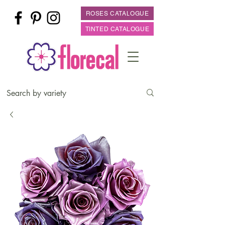
ROSES CATALOGUE
TINTED CATALOGUE