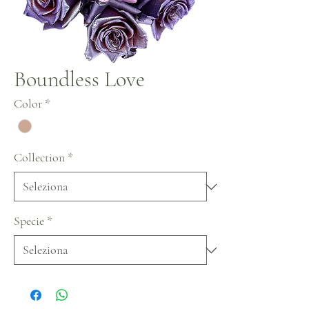
Boundless Love
Color
*
Collection
*
Specie
*