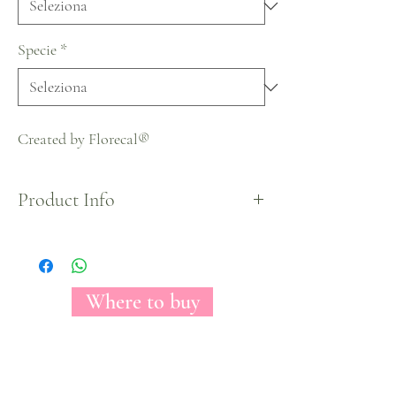
Specie
*
Created by Florecal®
Product Info
Halloween Collection
Where to buy