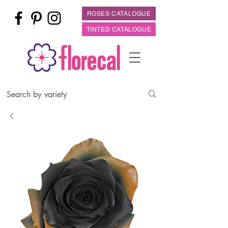
ROSES CATALOGUE
TINTED CATALOGUE