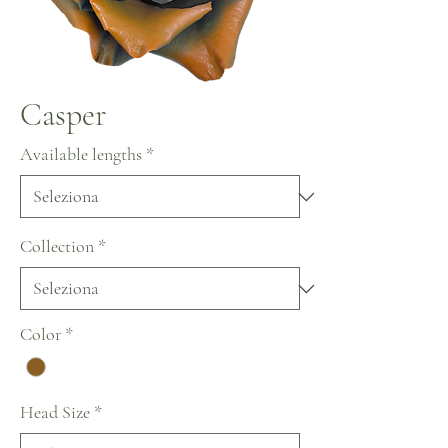
Casper
Available lengths
*
Collection
*
Color
*
Head Size
*