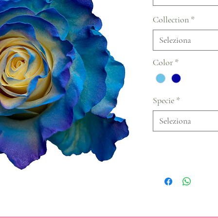
Collection
*
Seleziona
Color
*
Specie
*
Seleziona