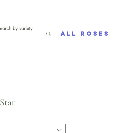
All Roses
Star