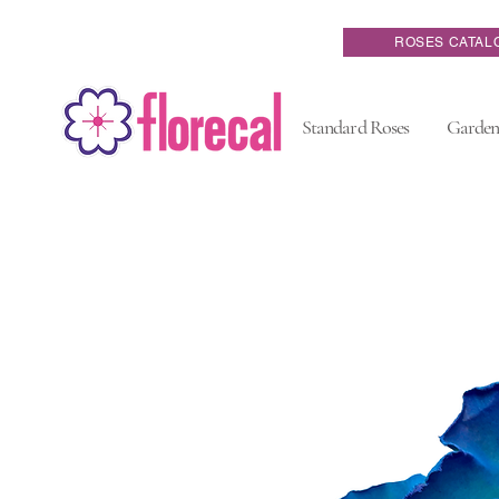
ROSES CATAL
Standard Roses
Garden