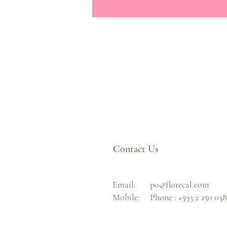
Contact Us
Email:
po@florecal.com
Mobile:
Phone :
+593 2 250 03