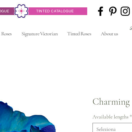
OGUE
TINTED CATALOGUE
 Roses
Signature Victorian
Tinted Roses
About us
Charming 
Available lengths
*
Seleziona