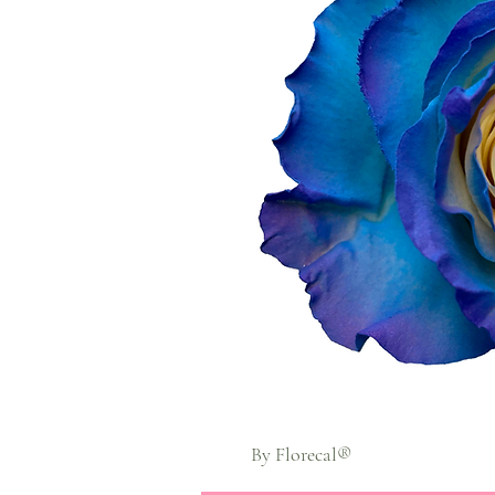
By Florecal®