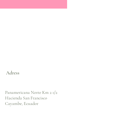
Adress
Panamericana Norte Km 2 1/2
Hacienda San Francisco
Cayambe, Ecuador