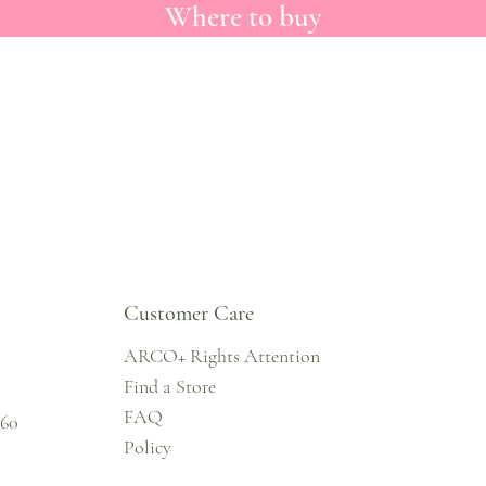
Where to buy
Customer Care
ARCO+ Rights Attention
Find a Store
FAQ
860
Policy