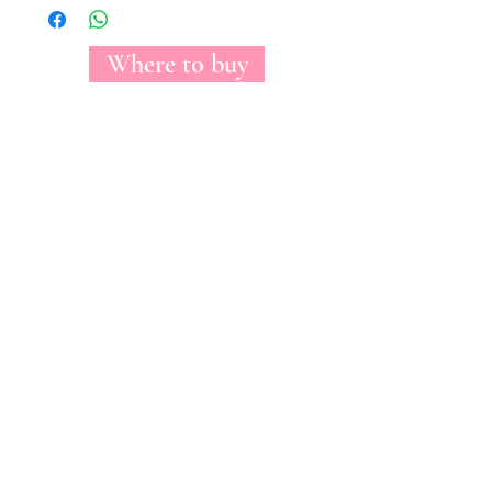
Where to buy