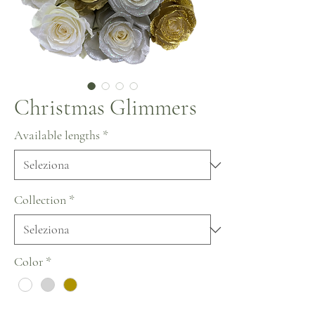
Christmas Glimmers
Available lengths
*
Collection
*
Color
*