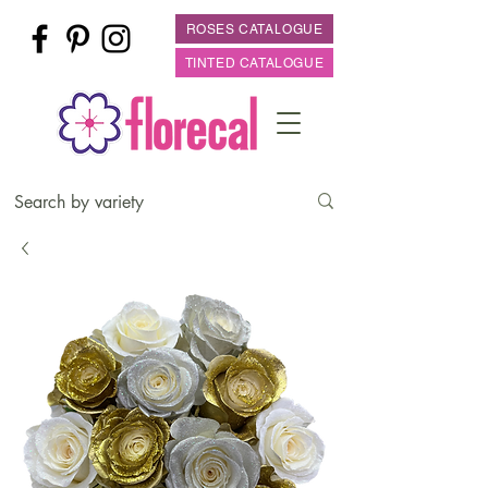
ROSES CATALOGUE
TINTED CATALOGUE