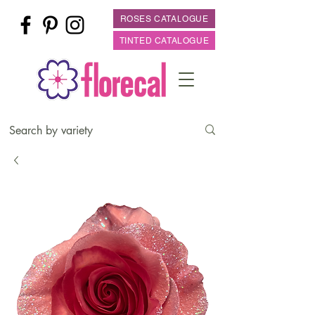
ROSES CATALOGUE
TINTED CATALOGUE