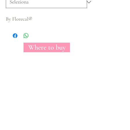
By Florecal®
Where to buy