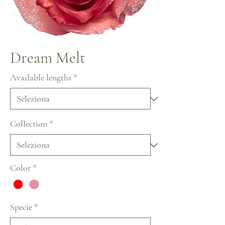
Dream Melt
Available lengths
*
Collection
*
Color
*
Specie
*