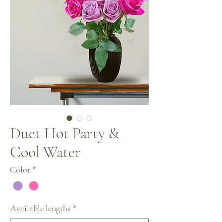
Duet Hot Party &
Cool Water
Color
*
Available lengths
*