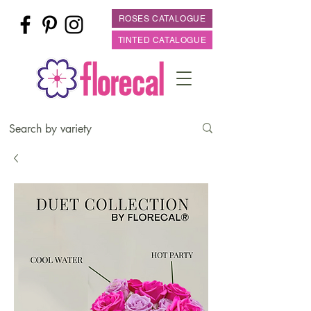
ROSES CATALOGUE
TINTED CATALOGUE