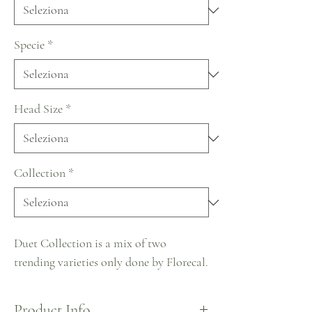
Specie
*
Head Size
*
Collection
*
Duet Collection is a mix of two
trending varieties only done by Florecal.
Product Info