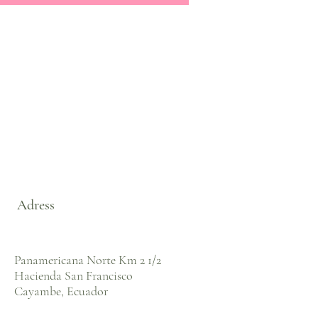
Adress
Panamericana Norte Km 2 1/2
Hacienda San Francisco
Cayambe, Ecuador