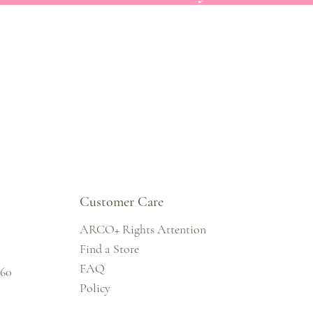
Customer Care
ARCO+ Rights Attention
Find a Store
FAQ
860
Policy