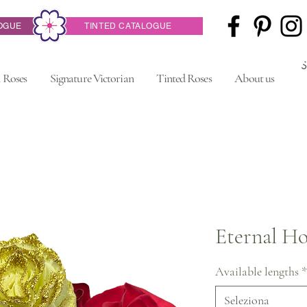
OGUE
TINTED CATALOGUE
 Roses
Signature Victorian
Tinted Roses
About us
Eternal H
Available lengths
*
Seleziona