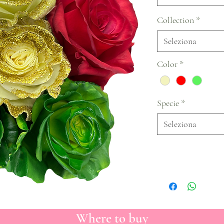
Collection
*
Seleziona
Color
*
Specie
*
Seleziona
Where to buy