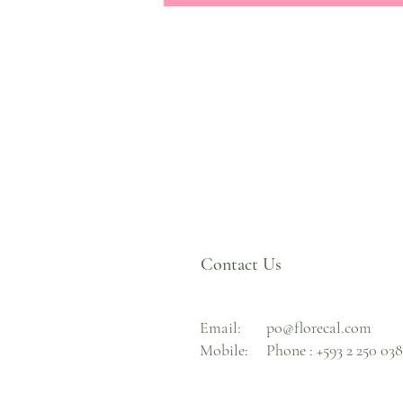
Contact Us
Email:
po@florecal.com
Mobile:
Phone :
+593 2 250 03