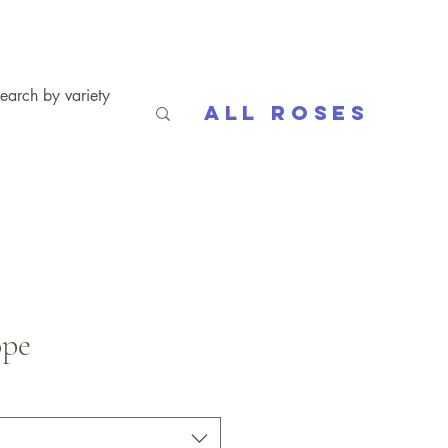
All Roses
ope