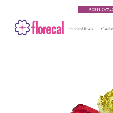
ROSES CATAL
Standard Roses
Garden