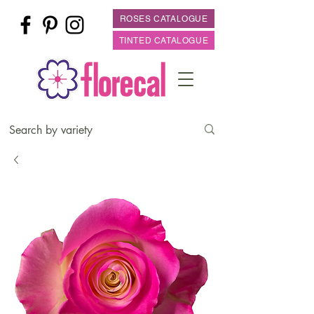
ROSES CATALOGUE
TINTED CATALOGUE