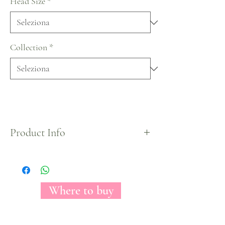
Head Size
*
Collection
*
Product Info
The Florecal Fantasy Hot Pink tinted rose may
conceivably be a stark picture of irreproachability.
With its come full circle, by and wide optic, white
petals, this rose clears out you with the impression
Where to buy
of looking at raging fire. Worshiped among make
modelers for its course and essentialness, Fantasy
Hot Pink can be a come full circle organize for any