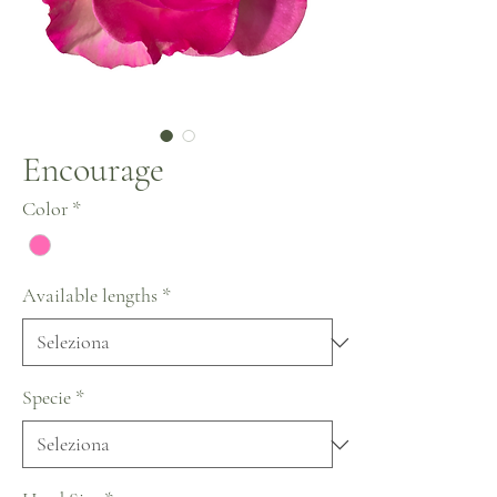
Encourage
Color
*
Available lengths
*
Specie
*