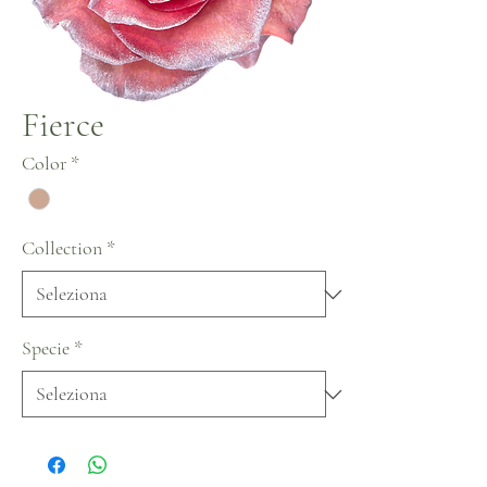
Fierce
Color
*
Collection
*
Specie
*