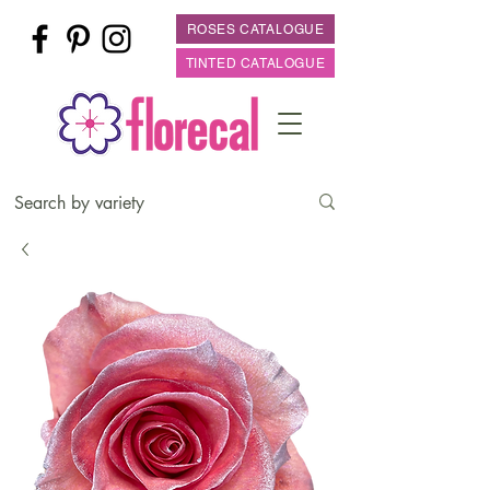
ROSES CATALOGUE
TINTED CATALOGUE