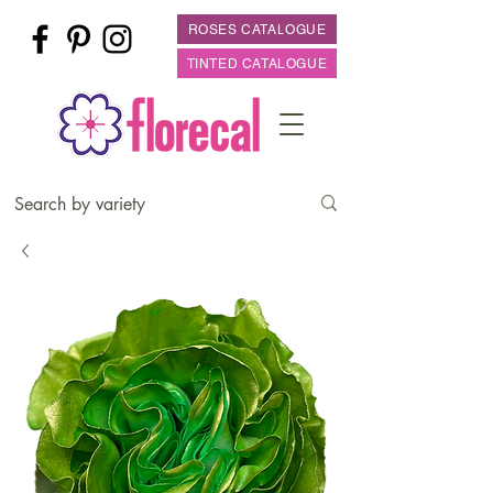
ROSES CATALOGUE
TINTED CATALOGUE