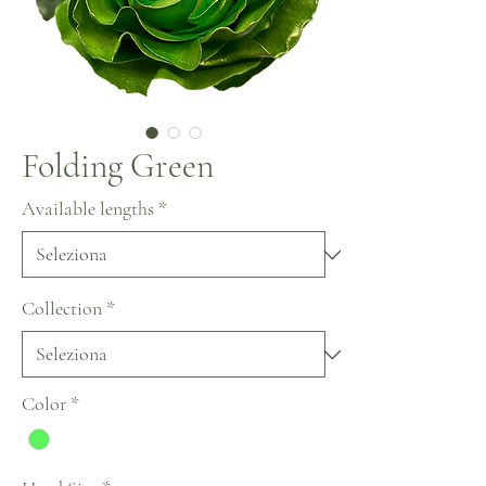
Folding Green
Available lengths
*
Collection
*
Color
*