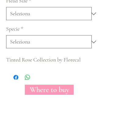
Head Size
*
Specie
*
Tinted Rose Collection by Florecal
Where to buy