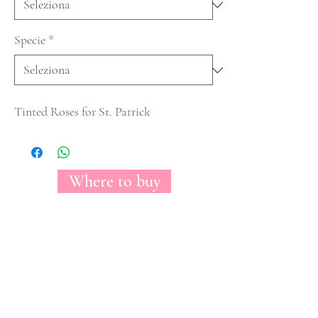
Specie
*
Tinted Roses for St. Patrick
Where to buy