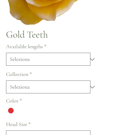
Gold Teeth
Available lengths
*
Collection
*
Color
*
Head Size
*