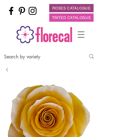
ROSES CATALOGUE
TINTED CATALOGUE