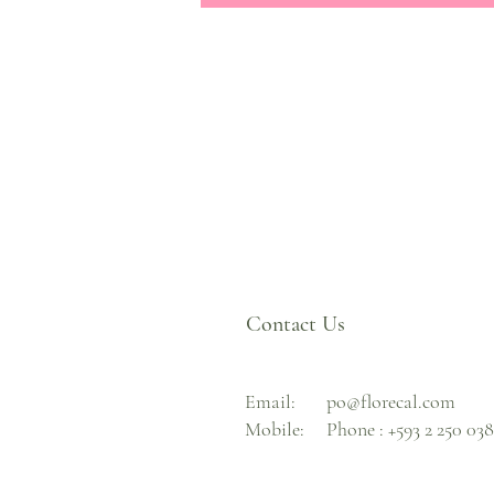
Contact Us
Email:
po@florecal.com
Mobile:
Phone :
+593 2 250 03