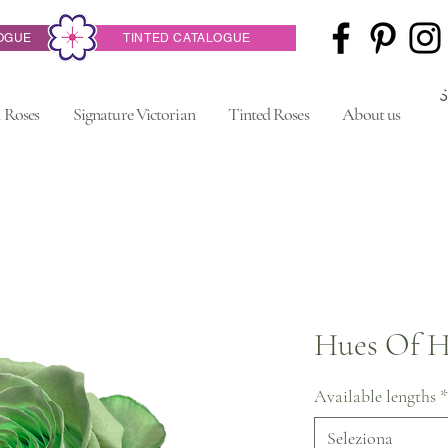
OGUE
TINTED CATALOGUE
 Roses
Signature Victorian
Tinted Roses
About us
Hues Of H
Available lengths
*
Seleziona