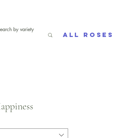
All Roses
appiness