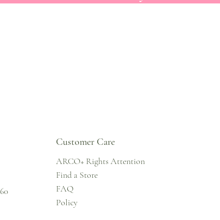
Customer Care
ARCO+ Rights Attention
Find a Store
FAQ
860
Policy