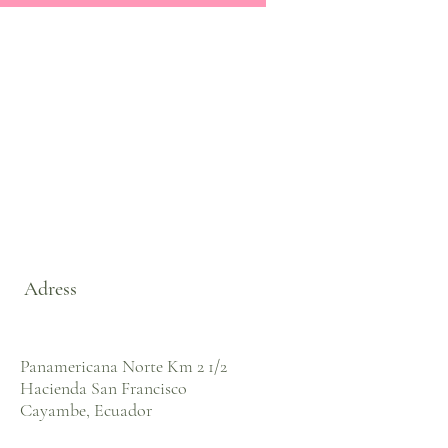
Adress
Panamericana Norte Km 2 1/2
Hacienda San Francisco
Cayambe, Ecuador