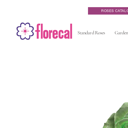
ROSES CATAL
Standard Roses
Garden