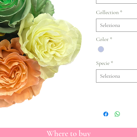
Collection
*
Seleziona
Color
*
Specie
*
Seleziona
Where to buy