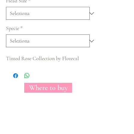
Head Size
*
Specie
*
Tinted Rose Collection by Florecal
Where to buy