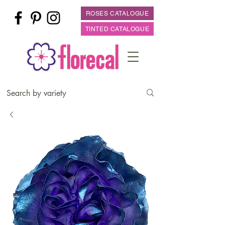
ROSES CATALOGUE
TINTED CATALOGUE