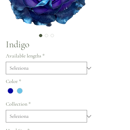
Indigo
Available lengths
*
Color
*
Collection
*