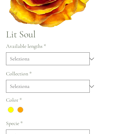
Lit Soul
Available lengths
*
Collection
*
Color
*
Specie
*