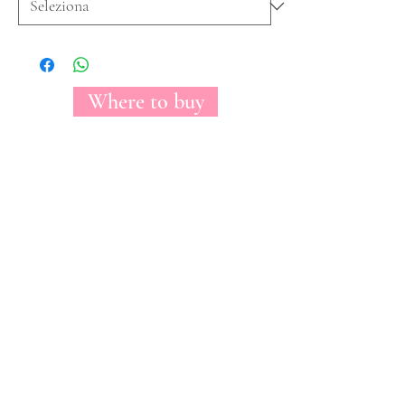
Where to buy