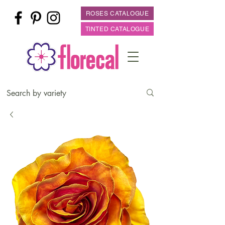
ROSES CATALOGUE
TINTED CATALOGUE