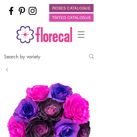
ROSES CATALOGUE
TINTED CATALOGUE