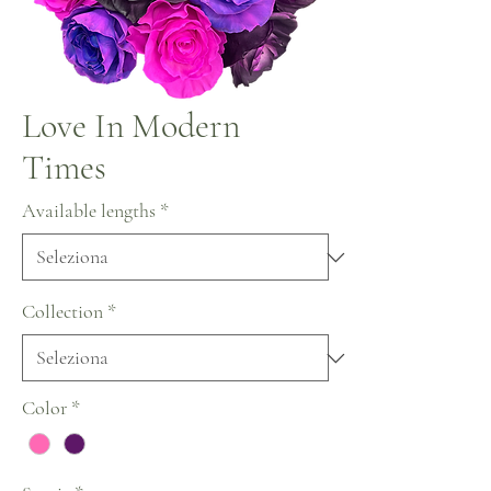
Love In Modern
Times
Available lengths
*
Collection
*
Color
*