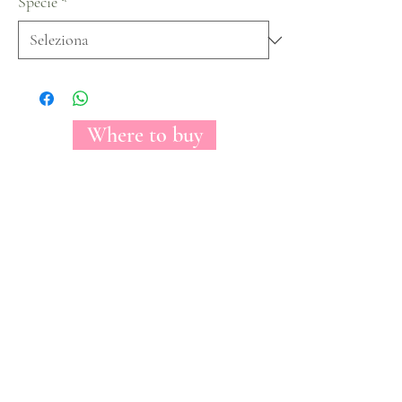
Specie
*
Where to buy