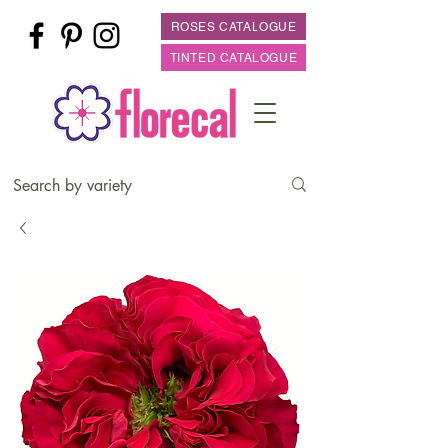
ROSES CATALOGUE
TINTED CATALOGUE