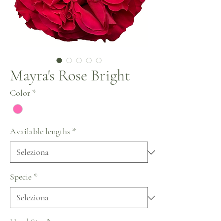
Mayra's Rose Bright
Color
*
Available lengths
*
Specie
*