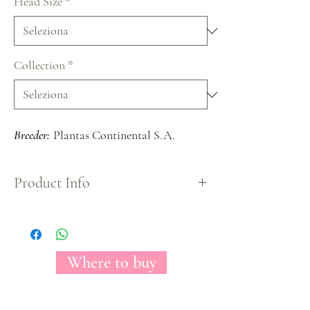
Head Size
*
Collection
*
Breeder:
Plantas Continental S.A.
Product Info
The Florecal Mayra's Rose Bright garden rose is a
hot pink color that extends all over the bloom,
curly petals that opens to the outside of the rose
creates a beautiful view.
Where to buy