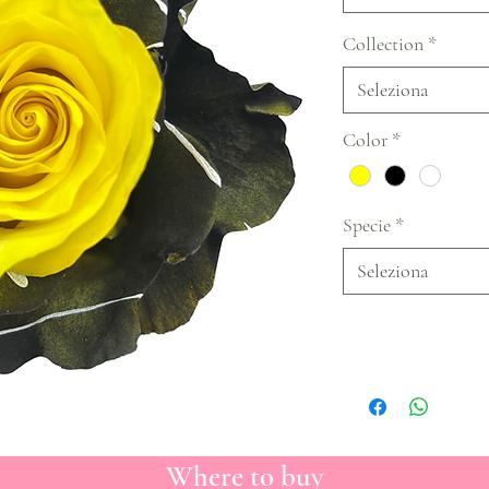
Collection
*
Seleziona
Color
*
Specie
*
Seleziona
Where to buy