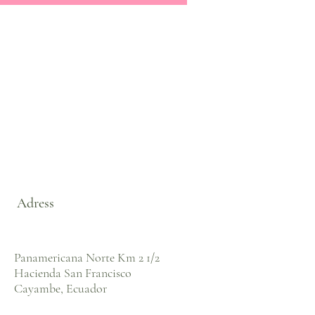
Adress
Panamericana Norte Km 2 1/2
Hacienda San Francisco
Cayambe, Ecuador