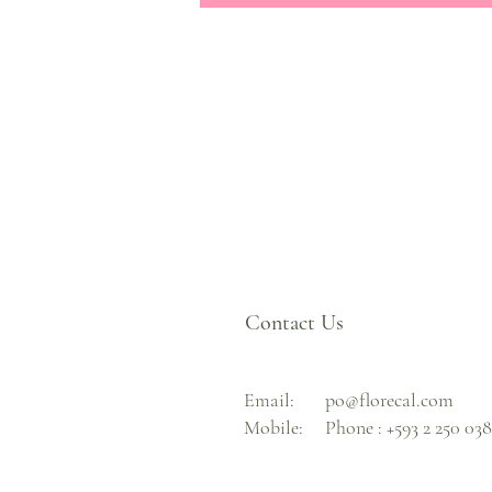
Contact Us
Email:
po@florecal.com
Mobile:
Phone :
+593 2 250 03