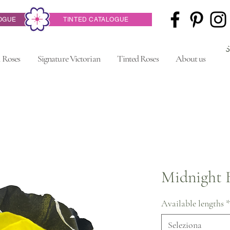
OGUE
TINTED CATALOGUE
 Roses
Signature Victorian
Tinted Roses
About us
Midnight 
Available lengths
*
Seleziona