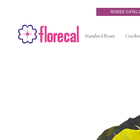
ROSES CATAL
Standard Roses
Garden