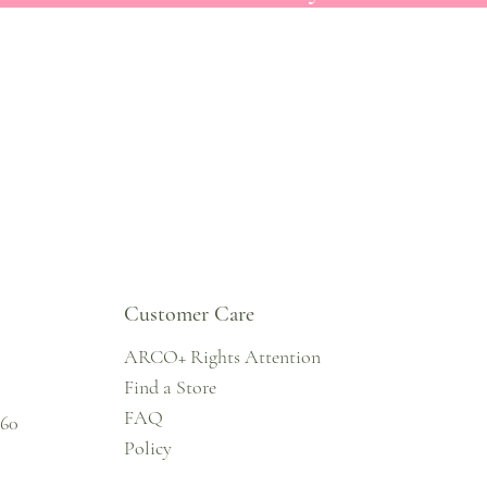
Customer Care
ARCO+ Rights Attention
Find a Store
FAQ
860
Policy