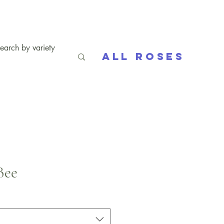
All Roses
Bee