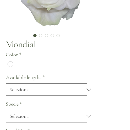
Mondial
Color
*
Available lengths
*
Specie
*