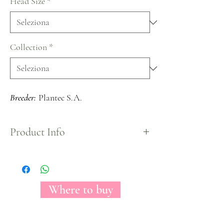
Head Size
*
Collection
*
Breeder:
Plantec S.A.
Product Info
Mostly known as the perfect bridal rose because of
its unique pure white color that gives the look to
any centerpiece a sophisticated and clean look.
Where to buy