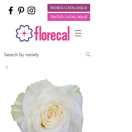
ROSES CATALOGUE
TINTED CATALOGUE