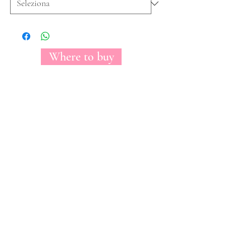
Where to buy