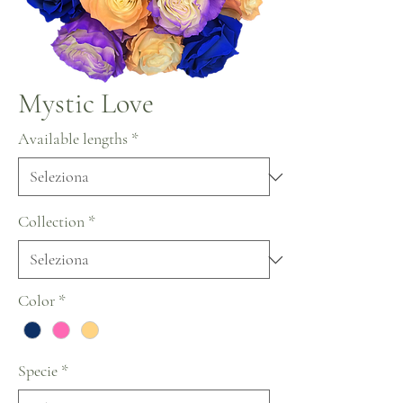
Mystic Love
Available lengths
*
Collection
*
Color
*
Specie
*