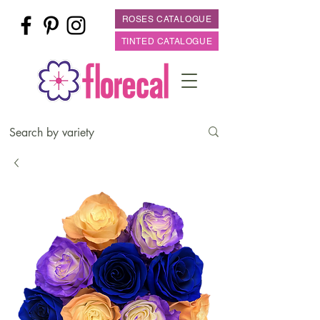
ROSES CATALOGUE
TINTED CATALOGUE