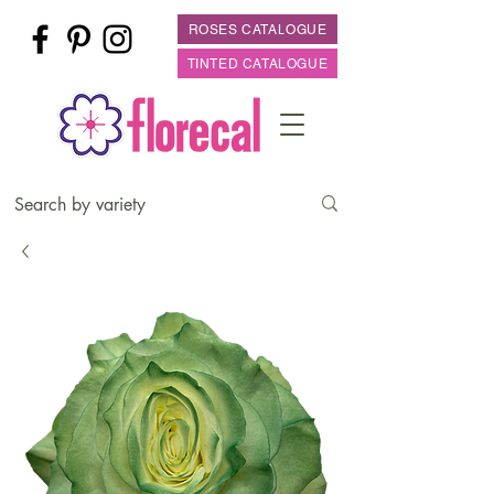
ROSES CATALOGUE
TINTED CATALOGUE