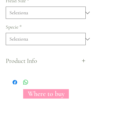
Head Size
*
Specie
*
Product Info
X-Mas Collection by Florecal.
Where to buy