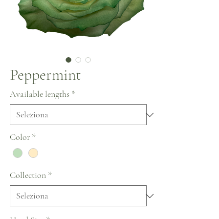
Peppermint
Available lengths
*
Color
*
Collection
*