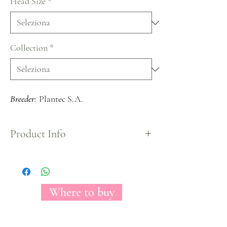
Head Size
*
Collection
*
Breeder:
Plantec S.A.
Product Info
A medium headed bloom carrying soft petals with
a gorgeous light pink color mixed with some
cream tones on the edges, create a beautiful blend
perfect for every occasion.
Where to buy