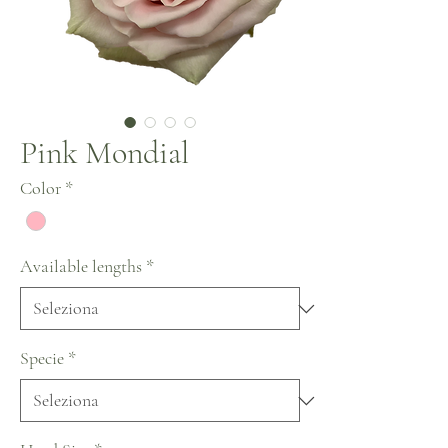
Pink Mondial
Color
*
Available lengths
*
Specie
*