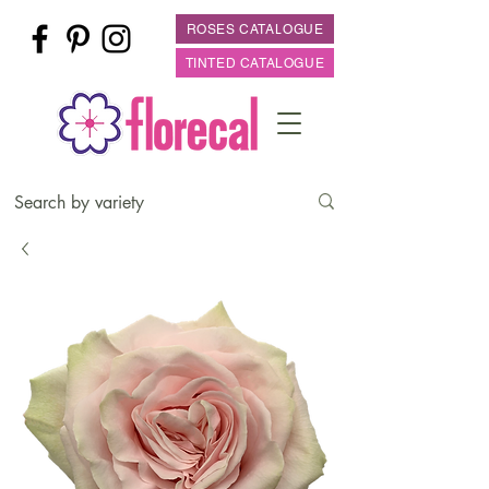
ROSES CATALOGUE
TINTED CATALOGUE