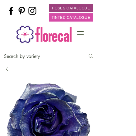
ROSES CATALOGUE
TINTED CATALOGUE