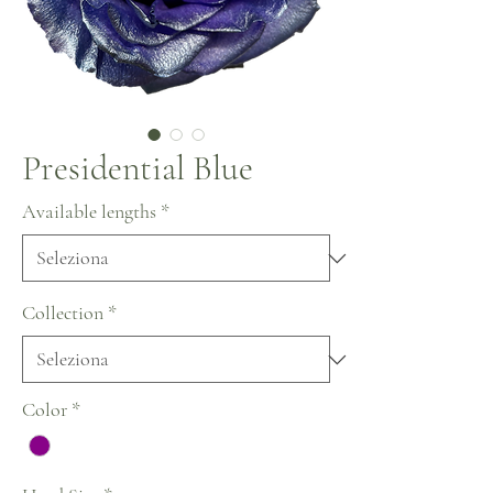
Presidential Blue
Available lengths
*
Collection
*
Color
*