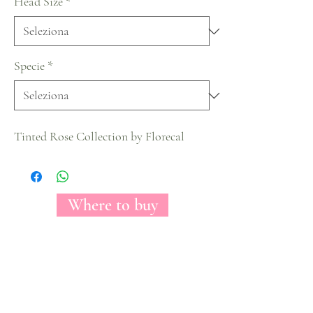
Head Size
*
Specie
*
Tinted Rose Collection by Florecal
Where to buy