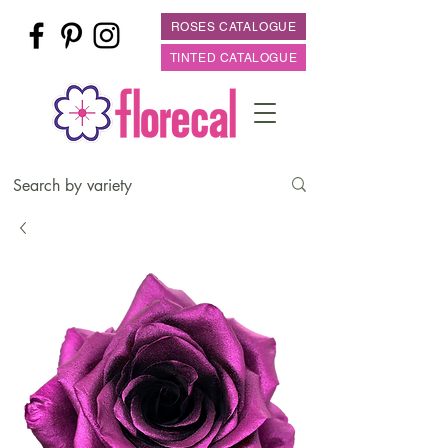
ROSES CATALOGUE
TINTED CATALOGUE