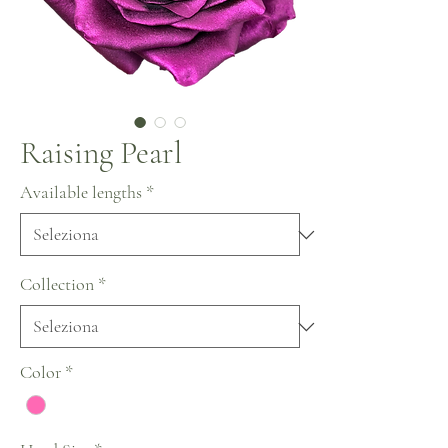
Raising Pearl
Available lengths
*
Collection
*
Color
*