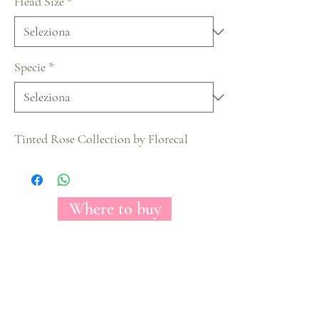
Head Size
*
Specie
*
Tinted Rose Collection by Florecal
Where to buy