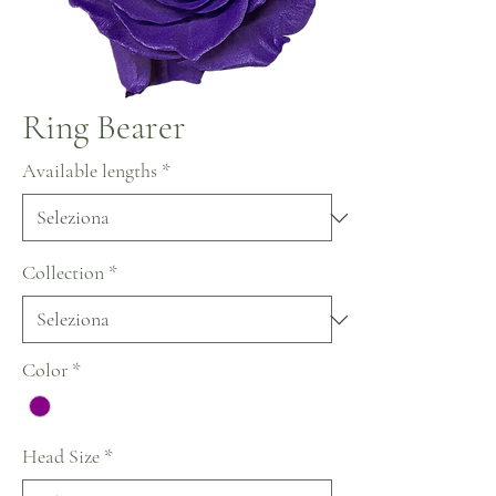
Ring Bearer
Available lengths
*
Collection
*
Color
*
Head Size
*