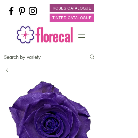
ROSES CATALOGUE
TINTED CATALOGUE