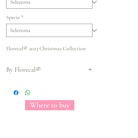
Specie
*
Florecal® 2023 Christmas Collection
By Florecal®
Where to buy