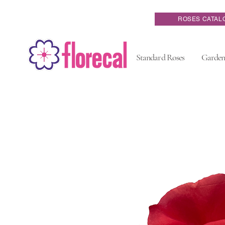
ROSES CATAL
Standard Roses
Garden