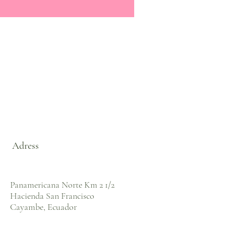
Adress
Panamericana Norte Km 2 1/2
Hacienda San Francisco
Cayambe, Ecuador