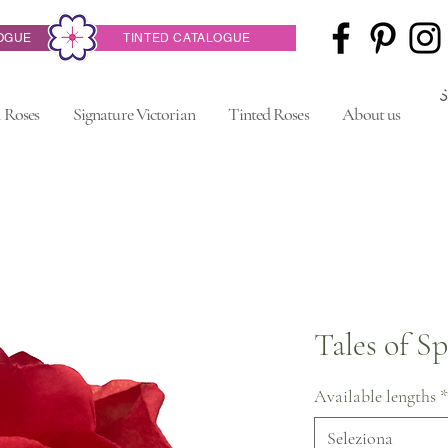
OGUE
TINTED CATALOGUE
 Roses
Signature Victorian
Tinted Roses
About us
Tales of S
Available lengths
*
Seleziona