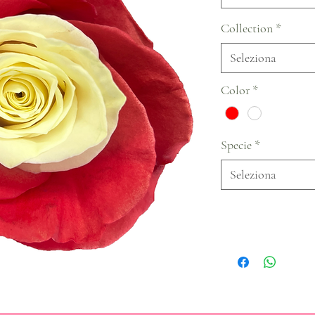
Collection
*
Seleziona
Color
*
Specie
*
Seleziona