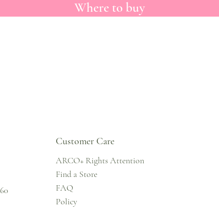
Where to buy
Customer Care
ARCO+ Rights Attention
Find a Store
FAQ
860
Policy