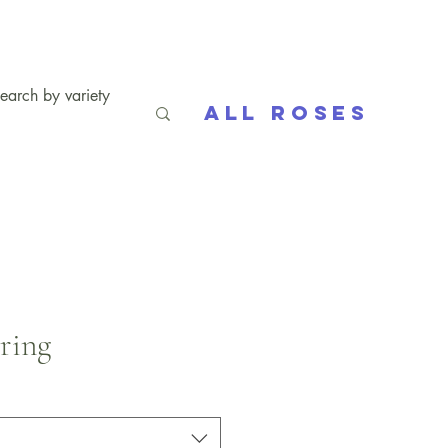
All Roses
pring