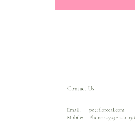
Contact Us
Email:
po@florecal.com
Mobile:
Phone :
+593 2 250 03