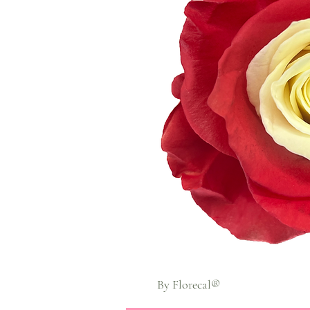
By Florecal®