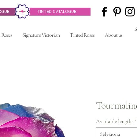
OGUE
TINTED CATALOGUE
 Roses
Signature Victorian
Tinted Roses
About us
Tourmalin
Available lengths
*
Seleziona