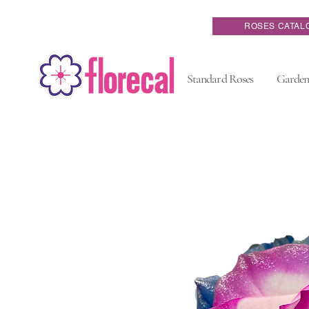
ROSES CATAL
Standard Roses
Garden