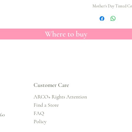
Mother's Day Tinted Col
Where to buy
Customer Care
ARCO+ Rights Attention
Find a Store
FAQ
860
Policy