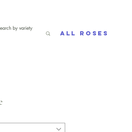
All Roses
e