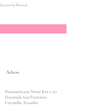
lection by Florecal.
Adress
Panamericana Norte Km 2 1/2
Hacienda San Francisco
Cayambe, Ecuador