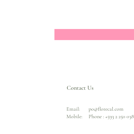
Contact Us
Email:
po@florecal.com
Mobile:
Phone :
+593 2 250 03