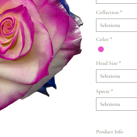
Collection
*
Seleziona
Color
*
Head Size
*
Seleziona
Specie
*
Seleziona
Product Info