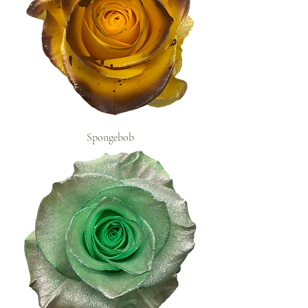
Spongebob