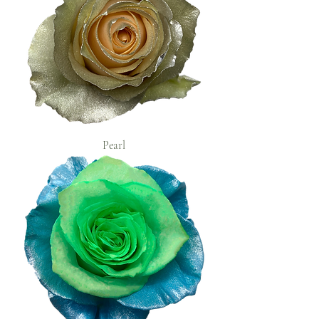
Pearl