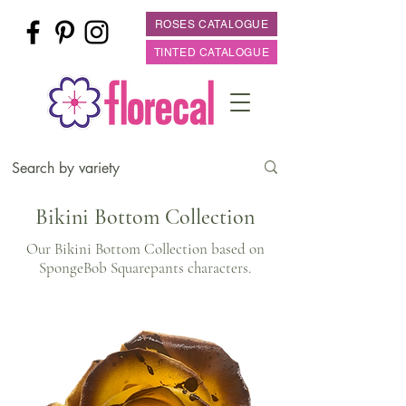
ROSES CATALOGUE
TINTED CATALOGUE
Bikini Bottom Collection
Our Bikini Bottom Collection based on
SpongeBob Squarepants characters.