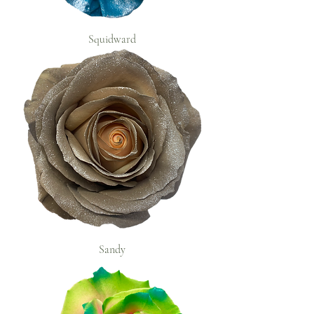
Squidward
Sandy