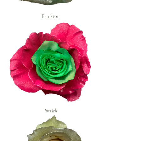
Plankton
Patrick